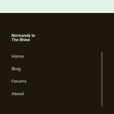
Normandy to
The Rhine
Home
Blog
Forums
About