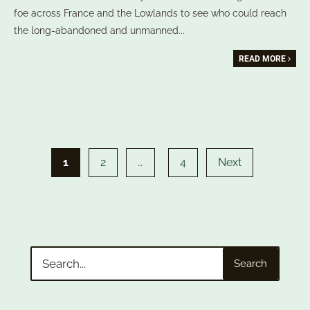
foe across France and the Lowlands to see who could reach
the long-abandoned and unmanned
...
READ MORE
Posts
pagination
1
2
…
4
Next
Search