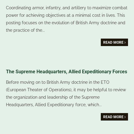
Coordinating armor, infantry, and artillery to maximize combat
power for achieving objectives at a minimal cost in lives. This
posting focuses on the evolution of British Army doctrine and
the practice of the
...
READ MORE
The Supreme Headquarters, Allied Expeditionary Forces
Before moving on to British Army doctrine in the ETO
(European Theater of Operations), it may be helpful to review
the organization and leadership of the Supreme
Headquarters, Allied Expeditionary force, which
...
READ MORE