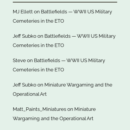
MJ Ellett
on
Battlefields — WWII US Military
Cemeteries in the ETO
Jeff Subko
on
Battlefields — WWII US Military
Cemeteries in the ETO
Steve
on
Battlefields — WWII US Military
Cemeteries in the ETO
Jeff Subko
on
Miniature Wargaming and the
Operational Art
Matt_Paints_Miniatures
on
Miniature
Wargaming and the Operational Art