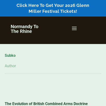
Click Here To Get Your 2026 Glenn
Miller Festival Tickets!
Normandy To
The Rhine
Subko
Author
The Evolution of British Combined Arms Doctrine