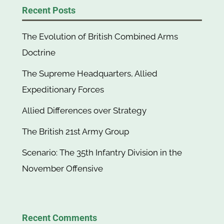
Recent Posts
The Evolution of British Combined Arms
Doctrine
The Supreme Headquarters, Allied
Expeditionary Forces
Allied Differences over Strategy
The British 21st Army Group
Scenario: The 35th Infantry Division in the
November Offensive
Recent Comments