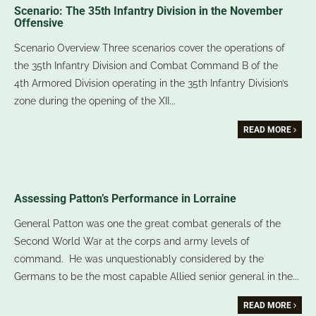
Scenario: The 35th Infantry Division in the November
Offensive
Scenario Overview Three scenarios cover the operations of
the 35th Infantry Division and Combat Command B of the
4th Armored Division operating in the 35th Infantry Division’s
zone during the opening of the XII
...
READ MORE
Assessing Patton’s Performance in Lorraine
General Patton was one the great combat generals of the
Second World War at the corps and army levels of
command. He was unquestionably considered by the
Germans to be the most capable Allied senior general in the
...
READ MORE