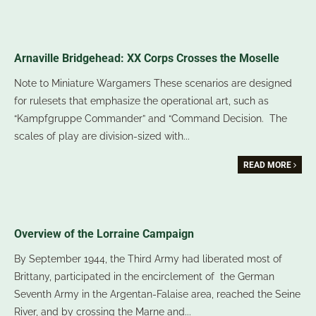
Arnaville Bridgehead: XX Corps Crosses the Moselle
Note to Miniature Wargamers These scenarios are designed
for rulesets that emphasize the operational art, such as
“Kampfgruppe Commander” and “Command Decision. The
scales of play are division-sized with
...
READ MORE
Overview of the Lorraine Campaign
By September 1944, the Third Army had liberated most of
Brittany, participated in the encirclement of the German
Seventh Army in the Argentan-Falaise area, reached the Seine
River, and by crossing the Marne and
...