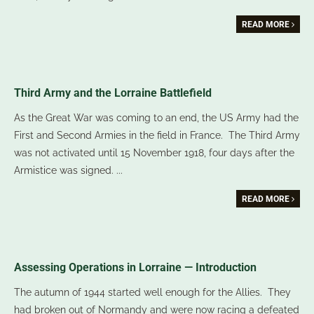
READ MORE
Third Army and the Lorraine Battlefield
As the Great War was coming to an end, the US Army had the
First and Second Armies in the field in France. The Third Army
was not activated until 15 November 1918, four days after the
Armistice was signed.
...
READ MORE
Assessing Operations in Lorraine — Introduction
The autumn of 1944 started well enough for the Allies. They
had broken out of Normandy and were now racing a defeated