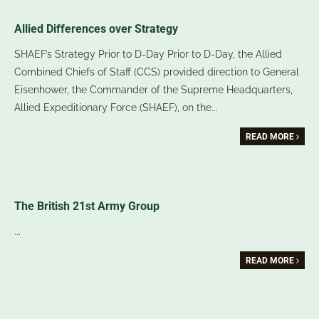
Allied Differences over Strategy
SHAEF’s Strategy Prior to D-Day Prior to D-Day, the Allied
Combined Chiefs of Staff (CCS) provided direction to General
Eisenhower, the Commander of the Supreme Headquarters,
Allied Expeditionary Force (SHAEF), on the
...
READ MORE
The British 21st Army Group
...
READ MORE